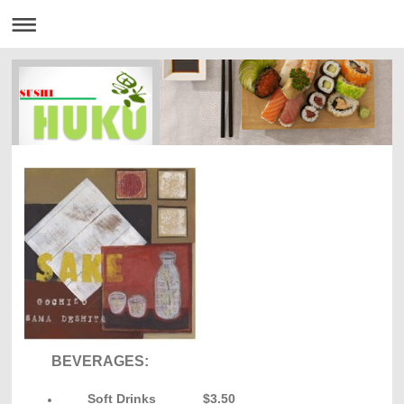
BEVERAGES:
Soft Drinks $3.50