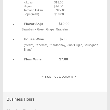
Kikusui $18.00
Nigori $14.00
Tamano Hikari $22.00
Soju (fresh) $10.00
Flavor Soju
$10.00
Strawberry, Green Grape, Grapefruit
House Wine
$7.00
(Merlot, Cabernet, Chardonnay, Pinot Grigio, Sauvignon
Blanc)
Plum Wine $7.00
<- Back
Go to Desserts ->
Business Hours