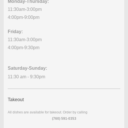
Monday-Thursday:
11:30am-3:00pm
4:00pm-9:00pm
Friday:
11:30am-3:00pm
4:00pm-9:30pm
Saturday-Sunday:
11:30 am - 9:30pm
Takeout
All dishes are available for takeout. Order by calling
(760) 591-0353