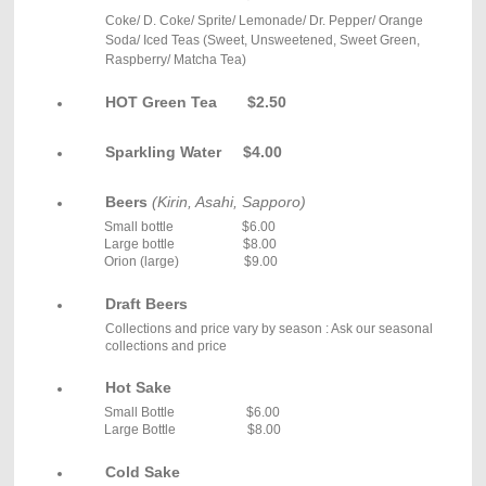
Coke/ D. Coke/ Sprite/ Lemonade/ Dr. Pepper/ Orange
Soda/ Iced Teas (Sweet, Unsweetened, Sweet Green,
Raspberry/ Matcha Tea)
HOT Green Tea $2.50
Sparkling Water $4.00
Beers
(Kirin, Asahi, Sapporo)
Small bottle $6.00
L
arge bottle $8.00
Orion (large) $9.00
Draft Beers
Collections and price vary by season : Ask our seasonal
collections and price
Hot Sake
Small Bottle $6.00
Large Bottle $8.00
Cold Sake