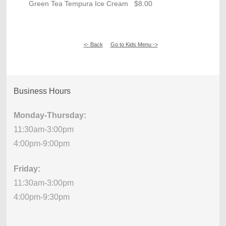
Green Tea Tempura Ice Cream $8.00
<- Back
Go to Kids Menu ->
Business Hours
Monday-Thursday:
11:30am-3:00pm
4:00pm-9:00pm
Friday:
11:30am-3:00pm
4:00pm-9:30pm