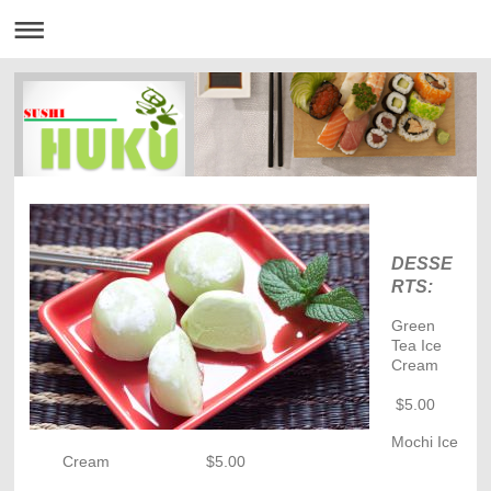
DESSE
RTS:
Green
Tea Ice
Cream
$5.00
Mochi Ice
Cream $5.00