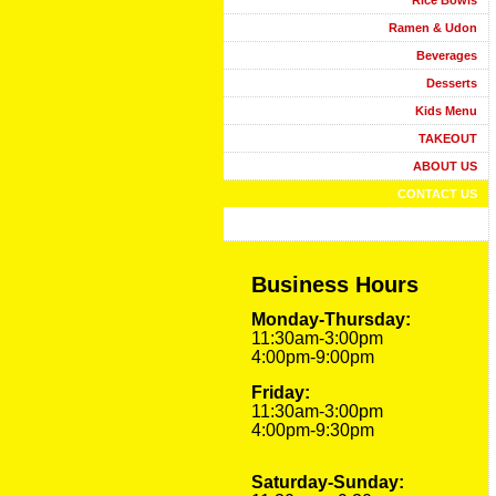
Rice Bowls
Ramen & Udon
Beverages
Desserts
Kids Menu
TAKEOUT
ABOUT US
CONTACT US
Business Hours
Monday-Thursday:
11:30am-3:00pm
4:00pm-9:00pm
Friday:
11:30am-3:00pm
4:00pm-9:30pm
Saturday-Sunday: