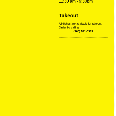
11:30 am - 9:30pm
Takeout
All dishes are available for takeout.
Order by calling
(760) 591-0353