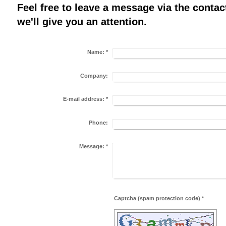
Feel free to leave a message via the conta
we'll give you an attention.
Name:
*
Company:
E-mail address:
*
Phone:
Message:
*
Captcha (spam protection code) *