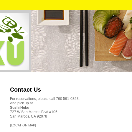
Contact Us
For reservations, please call 760 591-0353.
And pick up at
Sushi Huku
727 W San Marcos Blvd #105
San Marcos, CA 92078
[LOCATION MAP]