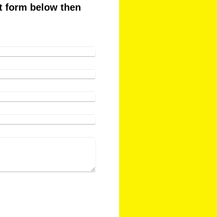
ct form below then