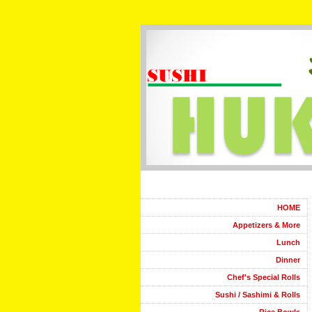
HOME
Appetizers & More
Lunch
Dinner
Chef's Special Rolls
Sushi / Sashimi & Rolls